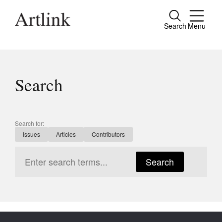
Search
Menu
Close
Connecting contemporary art, ideas and
people.
Search
Current Issue
Search for:
Issues
Articles
Contributors
Reviews
Archive
Search
Tributes
Extras
Shop / Subscribe