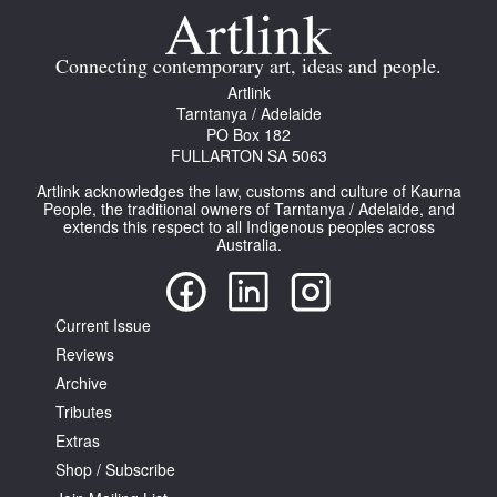
Join Mailing List
Connecting contemporary art, ideas and people.
Stockists
Artlink
Future Issues
Tarntanya / Adelaide
PO Box 182
FULLARTON SA 5063
Opportunities
Artlink acknowledges the law, customs and culture of Kaurna
About
People, the traditional owners of Tarntanya / Adelaide, and
extends this respect to all Indigenous peoples across
Advertising
Australia.
Donate
Current Issue
Contact
Reviews
Search
Archive
Tributes
Extras
Log in
Shop / Subscribe
Favourites