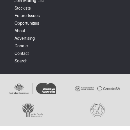
Join Mailing List
Stockists
Future Issues
Opportunities
About
Advertising
Tarntanya / Adelaide
PO Box 182
Donate
FULLARTON SA 5063
Contact
Terms & Conditions
Search
Privacy Policy