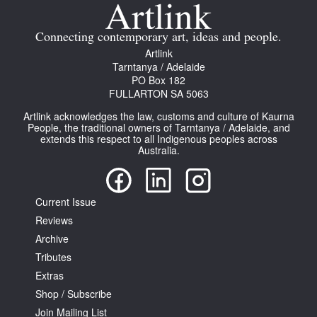
Join Mailing List
Connecting contemporary art, ideas and people.
Stockists
Artlink
Tarntanya / Adelaide
Future Issues
PO Box 182
FULLARTON SA 5063
Opportunities
Artlink acknowledges the law, customs and culture of Kaurna
About
People, the traditional owners of Tarntanya / Adelaide, and
extends this respect to all Indigenous peoples across
Australia.
Advertising
Donate
Current Issue
Contact
Reviews
Search
Archive
Tributes
Extras
Log in
Shop / Subscribe
Join Mailing List
Favourites