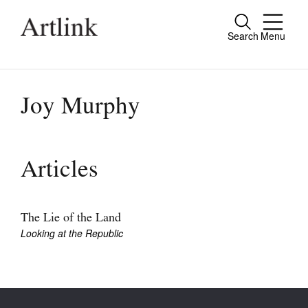
Search
Menu
Close
Connecting contemporary art, ideas and
people.
Joy Murphy
Current Issue
Articles
Reviews
Archive
The Lie of the Land
Looking at the Republic
Tributes
Extras
Shop / Subscribe