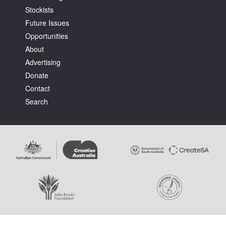
Stockists
Future Issues
Opportunities
About
Advertising
Tarntanya / Adelaide
Donate
PO Box 182
FULLARTON SA 5063
Contact
Terms & Conditions
Search
Privacy Policy