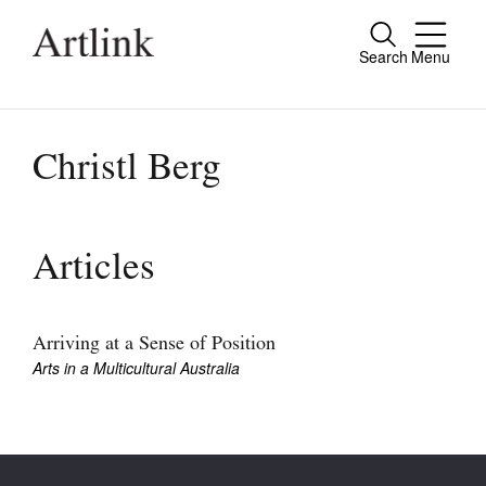
Search
Menu
Close
Connecting contemporary art, ideas and
people.
Christl Berg
Current Issue
Articles
Reviews
Archive
Arriving at a Sense of Position
Arts in a Multicultural Australia
Tributes
Extras
Shop / Subscribe