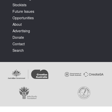
Stockists
Future Issues
Opportunities
About
Advertising
Tarntanya / Adelaide
Donate
PO Box 182
FULLARTON SA 5063
Contact
Terms & Conditions
Search
Privacy Policy