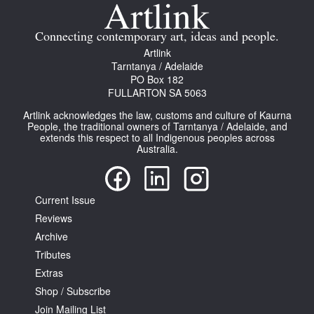
Join Mailing List
Connecting contemporary art, ideas and people.
Stockists
Artlink
Tarntanya / Adelaide
Future Issues
PO Box 182
FULLARTON SA 5063
Opportunities
Artlink acknowledges the law, customs and culture of Kaurna
About
People, the traditional owners of Tarntanya / Adelaide, and
extends this respect to all Indigenous peoples across
Australia.
Advertising
Donate
Current Issue
Contact
Reviews
Search
Archive
Tributes
Extras
Log in
Shop / Subscribe
Join Mailing List
Favourites