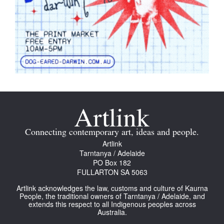
Connecting contemporary art, ideas and people.
Artlink
Tarntanya / Adelaide
PO Box 182
FULLARTON SA 5063
Artlink acknowledges the law, customs and culture of Kaurna
People, the traditional owners of Tarntanya / Adelaide, and
extends this respect to all Indigenous peoples across
Australia.