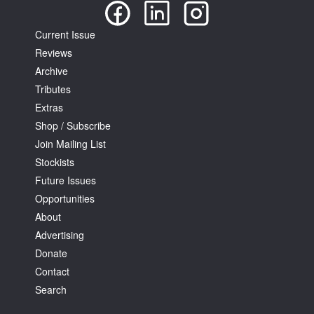
Current Issue
Reviews
Archive
Tributes
Extras
Shop / Subscribe
Join Mailing List
Stockists
Future Issues
Opportunities
About
Advertising
Donate
Contact
Search