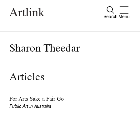
Search
Menu
Close
Connecting contemporary art, ideas and
people.
Sharon Theedar
Current Issue
Articles
Reviews
Archive
For Arts Sake a Fair Go
Public Art in Australia
Tributes
Extras
Shop / Subscribe