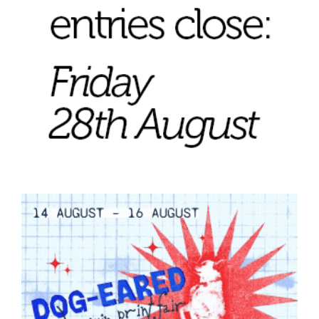
Tarntanya / Adelaide
PO Box 182
FULLARTON SA 5063
Terms & Conditions
Privacy Policy