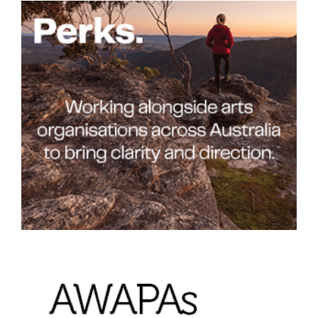
Join Mailing List
Stockists
Future Issues
Opportunities
About
Advertising
Donate
Contact
Search
Log in
Favourites