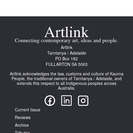
Join Mailing List
Stockists
Future Issues
Connecting contemporary art, ideas and people.
Opportunities
Artlink
Tarntanya / Adelaide
About
PO Box 182
FULLARTON SA 5063
Advertising
Artlink acknowledges the law, customs and culture of Kaurna
Donate
People, the traditional owners of Tarntanya / Adelaide, and
extends this respect to all Indigenous peoples across
Australia.
Contact
Search
Current Issue
Reviews
Log in
Archive
Favourites
Tributes