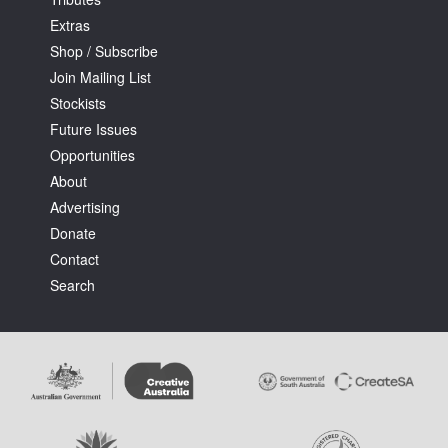
Extras
Shop / Subscribe
Join Mailing List
Stockists
Future Issues
Tarntanya / Adelaide
PO Box 182
Opportunities
FULLARTON SA 5063
About
Terms & Conditions
Advertising
Privacy Policy
Donate
Contact
Search