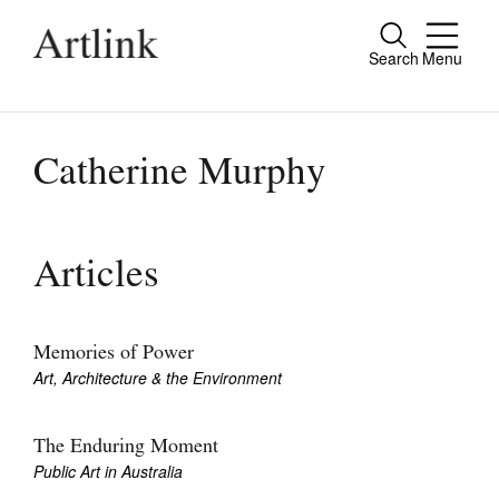
Search
Menu
Close
Connecting contemporary art, ideas and
people.
Catherine Murphy
Current Issue
Articles
Reviews
Archive
Memories of Power
Art, Architecture & the Environment
Tributes
Extras
The Enduring Moment
Public Art in Australia
Shop / Subscribe