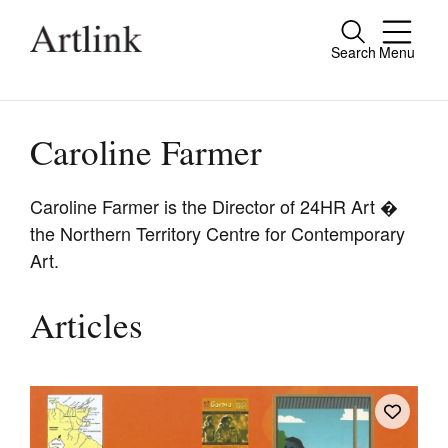
Search
Menu
Close
Connecting contemporary art, ideas and
people.
Caroline Farmer
Caroline Farmer is the Director of 24HR Art �
the Northern Territory Centre for Contemporary
Current Issue
Art.
Reviews
Archive
Articles
Tributes
Extras
Shop / Subscribe