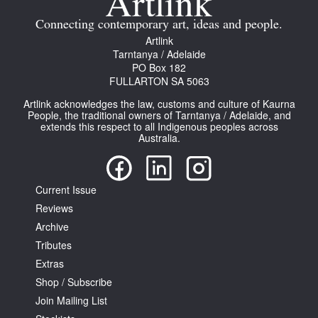
Connecting contemporary art, ideas and people.
Artlink
Tarntanya / Adelaide
PO Box 182
FULLARTON SA 5063
Tarntanya / Adelaide
Artlink acknowledges the law, customs and culture of Kaurna
PO Box 182
People, the traditional owners of Tarntanya / Adelaide, and
FULLARTON SA 5063
extends this respect to all Indigenous peoples across
Australia.
Terms & Conditions
Privacy Policy
Current Issue
Reviews
Archive
Tributes
Extras
Shop / Subscribe
Join Mailing List