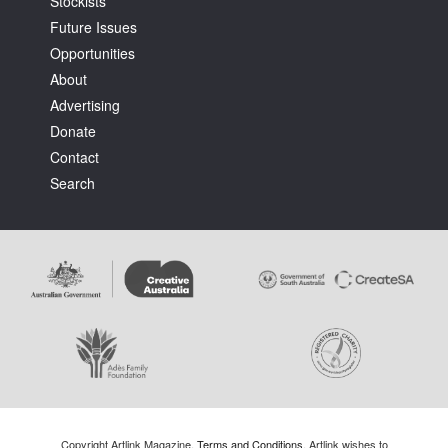
Stockists
Future Issues
Opportunities
About
Advertising
Donate
Contact
Search
Copyright Artlink Magazine.
Terms and Conditions
. Artlink wishes to