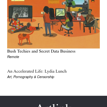
Join Mailing List
Stockists
Future Issues
Opportunities
About
Bush Techies and Secret Data Business
Advertising
Remote
Donate
Contact
An Accelerated Life: Lydia Lunch
Art, Pornography & Censorship
Search
Log in
Favourites