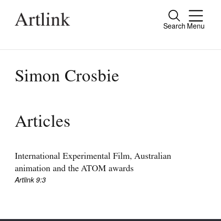
Search
Menu
Close
Connecting contemporary art, ideas and
people.
Simon Crosbie
Current Issue
Articles
Reviews
Archive
International Experimental Film, Australian
animation and the ATOM awards
Tributes
Artlink 9:3
Extras
Shop / Subscribe