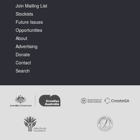
Join Mailing List
Stockists
Future Issues
Opportunities
About
Tarntanya / Adelaide
Advertising
PO Box 182
FULLARTON SA 5063
Donate
Terms & Conditions
Contact
Privacy Policy
Search