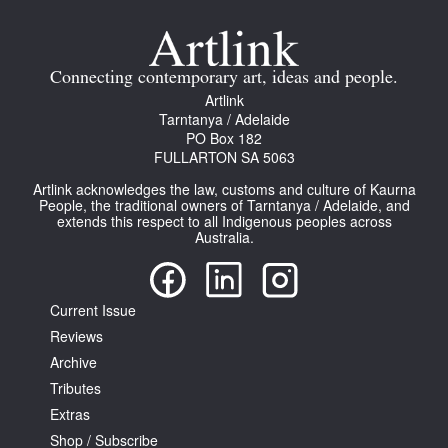
Join Mailing List
Stockists
Connecting contemporary art, ideas and people.
Artlink
Future Issues
Tarntanya / Adelaide
PO Box 182
Opportunities
FULLARTON SA 5063
About
Artlink acknowledges the law, customs and culture of Kaurna
People, the traditional owners of Tarntanya / Adelaide, and
Advertising
extends this respect to all Indigenous peoples across
Australia.
Donate
Contact
Current Issue
Search
Reviews
Archive
Tributes
Log in
Extras
Shop / Subscribe
Favourites