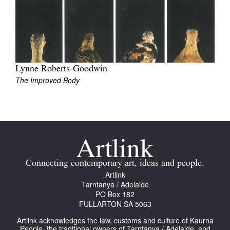
Join Mailing List
Stockists
Future Issues
Lynne Roberts-Goodwin
Opportunities
The Improved Body
About
Advertising
Donate
Contact
Connecting contemporary art, ideas and people.
Search
Artlink
Tarntanya / Adelaide
PO Box 182
FULLARTON SA 5063
Log in
Artlink acknowledges the law, customs and culture of Kaurna
Favourites
People, the traditional owners of Tarntanya / Adelaide, and