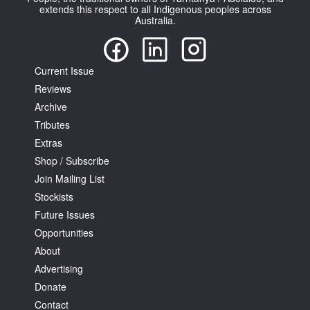
extends this respect to all Indigenous peoples across
Australia.
Current Issue
Reviews
Tarntanya / Adelaide
Archive
PO Box 182
FULLARTON SA 5063
Tributes
Terms & Conditions
Extras
Privacy Policy
Shop / Subscribe
Join Mailing List
Stockists
Future Issues
Opportunities
About
Advertising
Donate
Contact