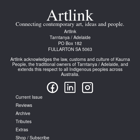
Join Mailing List
Stockists
Connecting contemporary art, ideas and people.
Artlink
Future Issues
Tarntanya / Adelaide
PO Box 182
Opportunities
FULLARTON SA 5063
About
Artlink acknowledges the law, customs and culture of Kaurna
People, the traditional owners of Tarntanya / Adelaide, and
Advertising
extends this respect to all Indigenous peoples across
Australia.
Donate
Contact
Current Issue
Search
Reviews
Archive
Tributes
Log in
Extras
Shop / Subscribe
Favourites