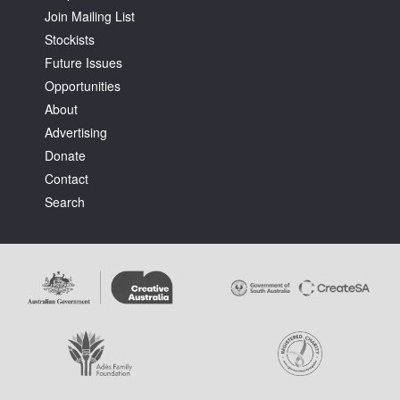
Join Mailing List
Stockists
Future Issues
Opportunities
About
Tarntanya / Adelaide
Advertising
PO Box 182
FULLARTON SA 5063
Donate
Terms & Conditions
Contact
Privacy Policy
Search