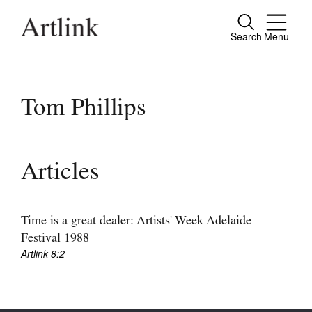
Search
Menu
Close
Connecting contemporary art, ideas and
people.
Tom Phillips
Current Issue
Articles
Reviews
Archive
Time is a great dealer: Artists' Week Adelaide
Festival 1988
Tributes
Artlink 8:2
Extras
Shop / Subscribe