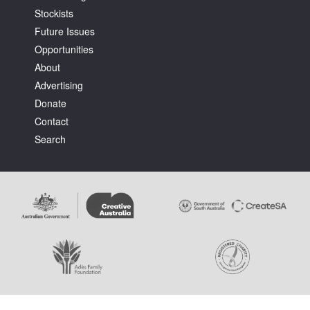
Stockists
Future Issues
Opportunities
About
Advertising
Tarntanya / Adelaide
Donate
PO Box 182
FULLARTON SA 5063
Contact
Terms & Conditions
Search
Privacy Policy