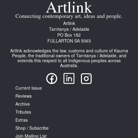
Join Mailing List
Connecting contemporary art, ideas and people.
Stockists
Artlink
Tarntanya / Adelaide
Future Issues
PO Box 182
FULLARTON SA 5063
Opportunities
Artlink acknowledges the law, customs and culture of Kaurna
About
People, the traditional owners of Tarntanya / Adelaide, and
extends this respect to all Indigenous peoples across
Australia.
Advertising
Donate
Current Issue
Contact
Reviews
Search
Archive
Tributes
Extras
Log in
Shop / Subscribe
Join Mailing List
Favourites