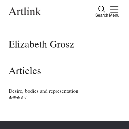
Search
Menu
Close
Connecting contemporary art, ideas and
people.
Elizabeth Grosz
Current Issue
Articles
Reviews
Archive
Desire, bodies and representation
Artlink 8:1
Tributes
Extras
Shop / Subscribe