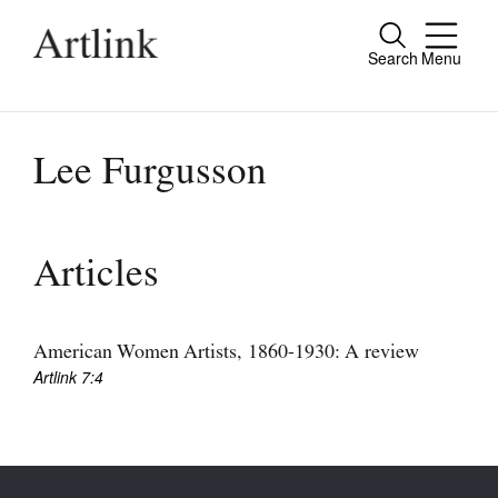
Search
Menu
Close
Connecting contemporary art, ideas and
people.
Lee Furgusson
Current Issue
Articles
Reviews
Archive
American Women Artists, 1860-1930: A review
Artlink 7:4
Tributes
Extras
Shop / Subscribe