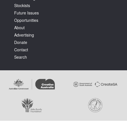
Stockists
Future Issues
Opportunities
About
Advertising
Tarntanya / Adelaide
Donate
PO Box 182
FULLARTON SA 5063
Contact
Terms & Conditions
Search
Privacy Policy