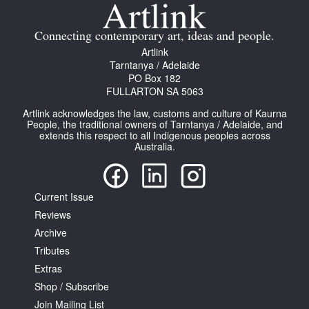
Join Mailing List
Connecting contemporary art, ideas and people.
Stockists
Artlink
Tarntanya / Adelaide
Future Issues
PO Box 182
FULLARTON SA 5063
Opportunities
Artlink acknowledges the law, customs and culture of Kaurna
About
People, the traditional owners of Tarntanya / Adelaide, and
extends this respect to all Indigenous peoples across
Australia.
Advertising
Donate
Current Issue
Contact
Reviews
Search
Archive
Tributes
Extras
Log in
Shop / Subscribe
Join Mailing List
Favourites