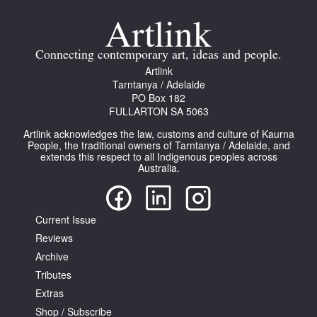
Join Mailing List
Stockists
Connecting contemporary art, ideas and people.
Artlink
Future Issues
Tarntanya / Adelaide
PO Box 182
Opportunities
FULLARTON SA 5063
About
Artlink acknowledges the law, customs and culture of Kaurna
People, the traditional owners of Tarntanya / Adelaide, and
Advertising
extends this respect to all Indigenous peoples across
Australia.
Donate
Contact
Current Issue
Search
Reviews
Archive
Tributes
Log in
Extras
Shop / Subscribe
Favourites