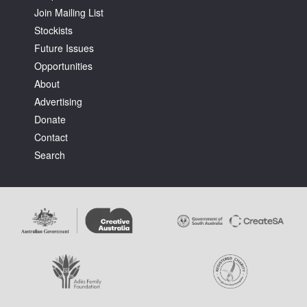
Join Mailing List
Stockists
Future Issues
Opportunities
About
Tarntanya / Adelaide
Advertising
PO Box 182
FULLARTON SA 5063
Donate
Terms & Conditions
Contact
Privacy Policy
Search