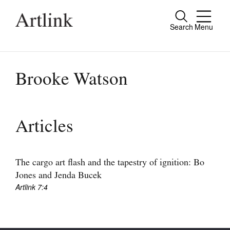
Search
Menu
Close
Connecting contemporary art, ideas and
people.
Brooke Watson
Current Issue
Articles
Reviews
Archive
The cargo art flash and the tapestry of ignition: Bo
Jones and Jenda Bucek
Tributes
Artlink 7:4
Extras
Shop / Subscribe