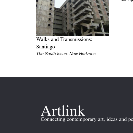
Walks and Transmissions:
Santiago
The South Issue: New Horizons
Connecting contemporary art, ideas and pe