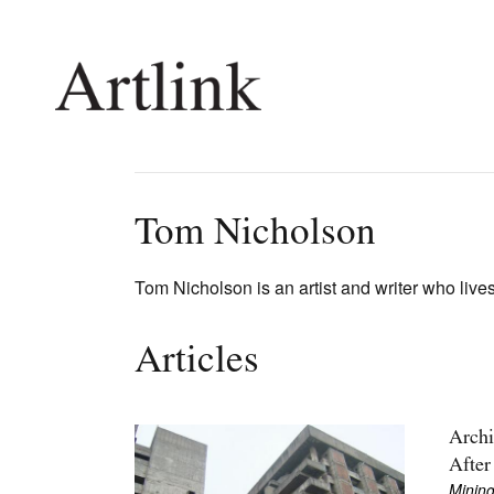
Connecting contemporary art, ideas and 
Tom Nicholson
Current Issue
Shop /
Tom Nicholson is an artist and writer who live
Reviews
Join Ma
Archive
Stockis
Articles
Tributes
Future
Extras
Opport
Archi
After
Mining