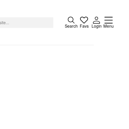
Close
Search
Favs
Login
Menu
About
Advertising
Donate
Contact
Search