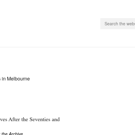
people.
 Subscribe
s in Melbourne
iling List
ts
 Issues
unities
ves After the Seventies and
 the Archive