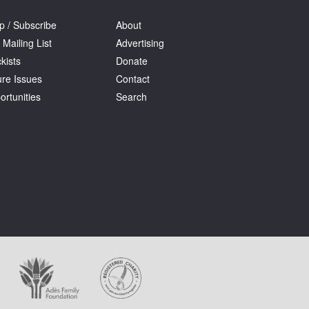
p / Subscribe
About
 Mailing List
Advertising
kists
Donate
ure Issues
Contact
ortunities
Search