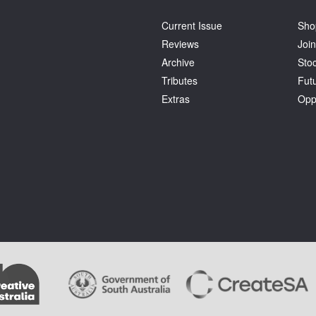
Current Issue
Sho
Reviews
Join
Archive
Stoc
Tributes
Fut
Extras
Opp