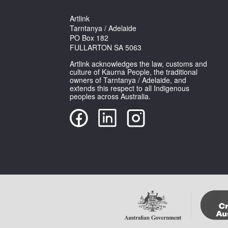
Artlink
Tarntanya / Adelaide
PO Box 182
FULLARTON SA 5063
Artlink acknowledges the law, customs and
culture of Kaurna People, the traditional
owners of Tarntanya / Adelaide, and
extends this respect to all Indigenous
peoples across Australia.