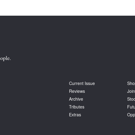
ople.
Current Issue
Sho
Reviews
Join
Archive
Stoc
Tributes
Fut
Extras
Opp