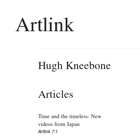
Connecting contemporary art, ideas and 
Hugh Kneebone
Current Issue
Shop /
Reviews
Join Ma
Articles
Archive
Stockis
Tributes
Future
Extras
Opport
Time and the timeless: New
videos from Japan
Artlink 7:1