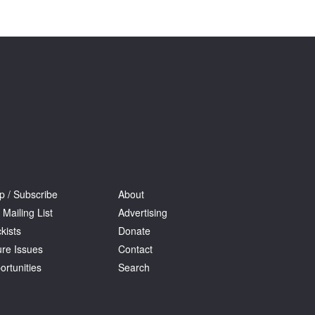
Tarntanya / Adelaide
PO Box 182
FULLARTON SA 5063
Terms & Conditions
Privacy Policy
p / Subscribe
About
 Mailing List
Advertising
kists
Donate
ure Issues
Contact
ortunities
Search