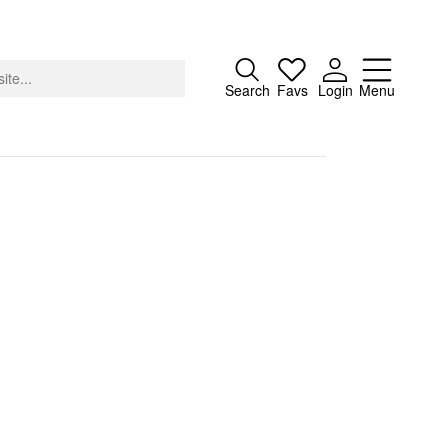
Close
Search
Favs
Login
Menu
About
Advertising
Donate
Contact
Search