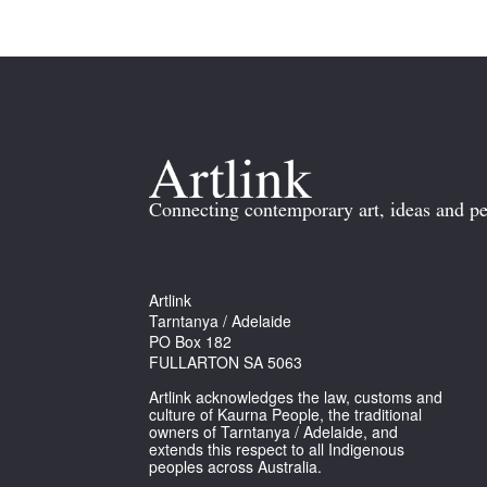
Connecting contemporary art, ideas and pe
Artlink
Tarntanya / Adelaide
PO Box 182
FULLARTON SA 5063
Artlink acknowledges the law, customs and
culture of Kaurna People, the traditional
owners of Tarntanya / Adelaide, and
extends this respect to all Indigenous
peoples across Australia.