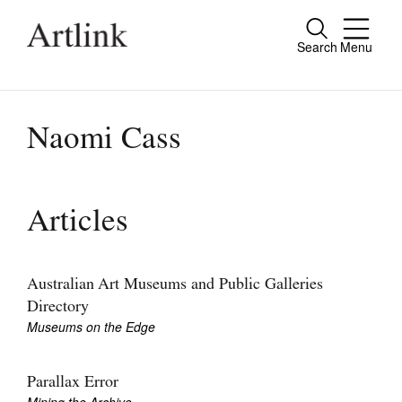
Search
Menu
Close
Connecting contemporary art, ideas and
people.
Naomi Cass
Current Issue
Articles
Reviews
Archive
Australian Art Museums and Public Galleries
Directory
Tributes
Museums on the Edge
Extras
Parallax Error
Shop / Subscribe