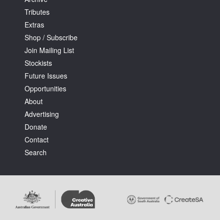
Tributes
Extras
Shop / Subscribe
Join Mailing List
Stockists
Tarntanya / Adelaide
PO Box 182
Future Issues
FULLARTON SA 5063
Opportunities
Terms & Conditions
About
Privacy Policy
Advertising
Donate
Contact
Search