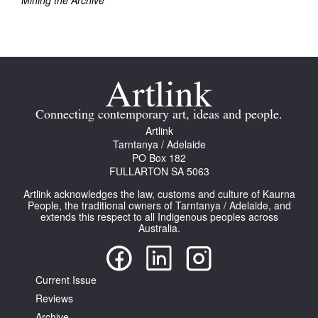
Mining the Archive
Join Mailing List
Stockists
Future Issues
Opportunities
Connecting contemporary art, ideas and people.
About
Artlink
Tarntanya / Adelaide
Advertising
PO Box 182
FULLARTON SA 5063
Donate
Artlink acknowledges the law, customs and culture of Kaurna
People, the traditional owners of Tarntanya / Adelaide, and
Contact
extends this respect to all Indigenous peoples across
Australia.
Search
Current Issue
Log in
Reviews
Favourites
Archive