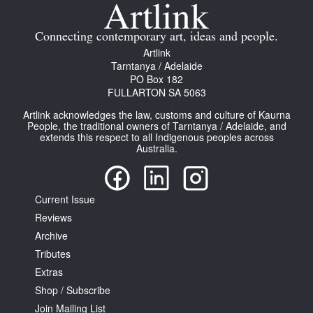
Join Mailing List
Connecting contemporary art, ideas and people.
Stockists
Artlink
Tarntanya / Adelaide
Future Issues
PO Box 182
FULLARTON SA 5063
Opportunities
Artlink acknowledges the law, customs and culture of Kaurna
About
People, the traditional owners of Tarntanya / Adelaide, and
extends this respect to all Indigenous peoples across
Australia.
Advertising
Donate
Current Issue
Contact
Reviews
Search
Archive
Tributes
Extras
Log in
Shop / Subscribe
Join Mailing List
Favourites