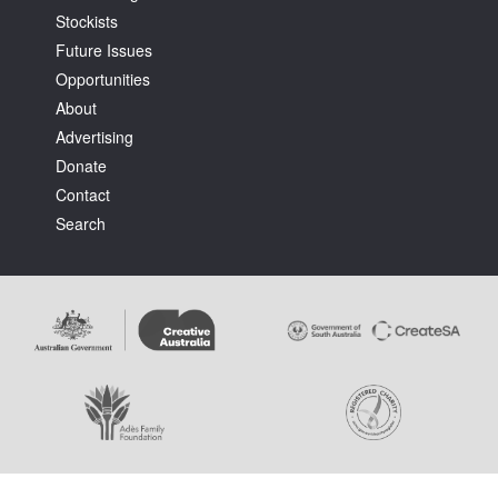
Stockists
Future Issues
Opportunities
About
Advertising
Tarntanya / Adelaide
Donate
PO Box 182
FULLARTON SA 5063
Contact
Terms & Conditions
Search
Privacy Policy