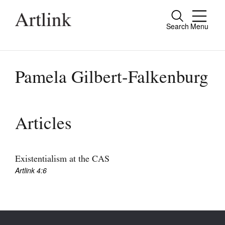
Search
Menu
Close
Connecting contemporary art, ideas and
people.
Pamela Gilbert-Falkenburg
Current Issue
Articles
Reviews
Archive
Existentialism at the CAS
Artlink 4:6
Tributes
Extras
Shop / Subscribe