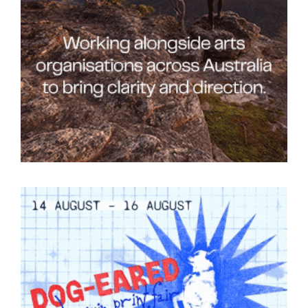
Tarntanya / Adelaide
PO Box 182
FULLARTON SA 5063
Terms & Conditions
Privacy Policy