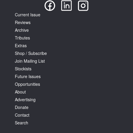
Current Issue
Reviews
Archive
Tributes
Extras
Shop / Subscribe
Join Mailing List
Stockists
Future Issues
Opportunities
About
Advertising
Donate
Contact
Search