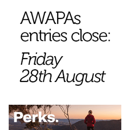
Join Mailing List
Stockists
Future Issues
Opportunities
About
Advertising
Donate
Contact
Search
Log in
Favourites