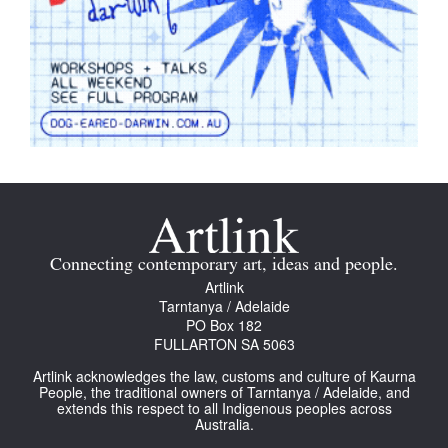
Connecting contemporary art, ideas and people.
Artlink
Tarntanya / Adelaide
PO Box 182
FULLARTON SA 5063
Artlink acknowledges the law, customs and culture of Kaurna
People, the traditional owners of Tarntanya / Adelaide, and
extends this respect to all Indigenous peoples across
Australia.