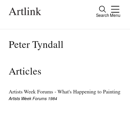
Search
Menu
Close
Connecting contemporary art, ideas and
people.
Peter Tyndall
Current Issue
Articles
Reviews
Archive
Artists Week Forums - What's Happening to Painting
Artists Week Forums 1984
Tributes
Extras
Shop / Subscribe