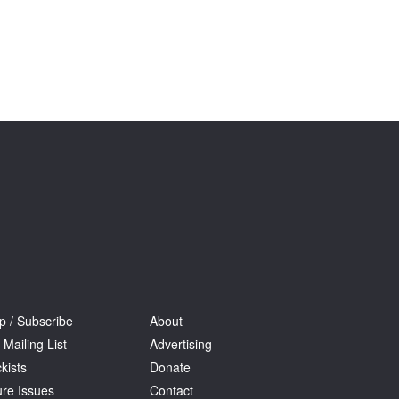
Tarntanya / Adelaide
PO Box 182
FULLARTON SA 5063
Terms & Conditions
Privacy Policy
p / Subscribe
About
 Mailing List
Advertising
kists
Donate
ure Issues
Contact