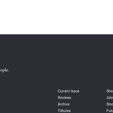
ople.
Current Issue
Sho
Reviews
Join
Archive
Stoc
Tributes
Fut