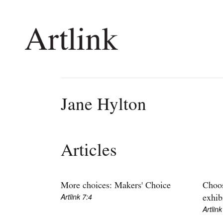
Connecting contemporary art, ideas and 
Jane Hylton
Current Issue
Shop /
Reviews
Join Ma
Articles
Archive
Stockis
Tributes
Future
Extras
Opport
More choices: Makers' Choice
Choos
Artlink 7:4
exhib
Artlink