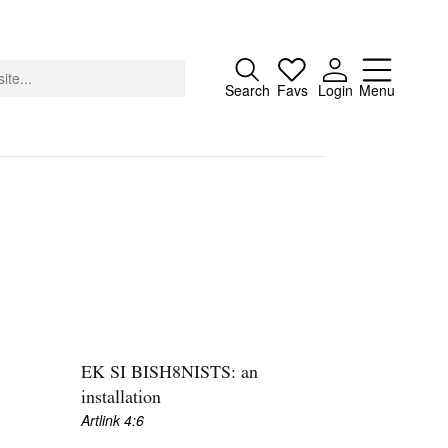
Close
Search
Favs
Login
Menu
About
Advertising
Donate
Contact
Search
S
EK SI BISH8NISTS: an
installation
Artlink 4:6