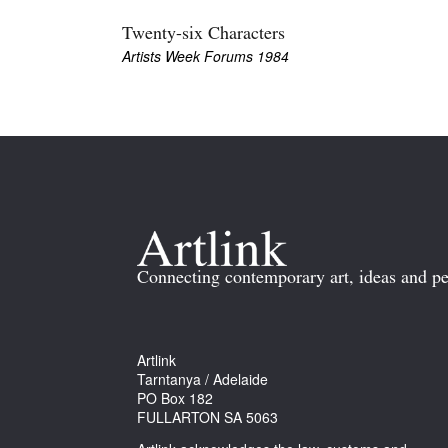
Twenty-six Characters
Artists Week Forums 1984
Connecting contemporary art, ideas and pe
Artlink
Tarntanya / Adelaide
PO Box 182
FULLARTON SA 5063