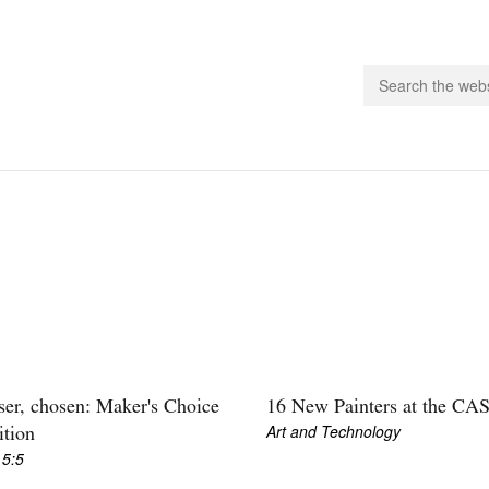
people.
 Subscribe
iling List
ts
 Issues
unities
er, chosen: Maker's Choice
16 New Painters at the CA
Art and Technology
ition
 5:5