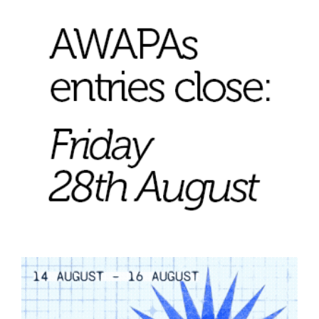
Join Mailing List
Stockists
Future Issues
Opportunities
About
Advertising
Donate
Contact
Search
Log in
Favourites