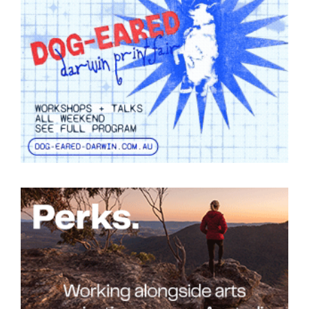
Tarntanya / Adelaide
PO Box 182
FULLARTON SA 5063
Terms & Conditions
Privacy Policy