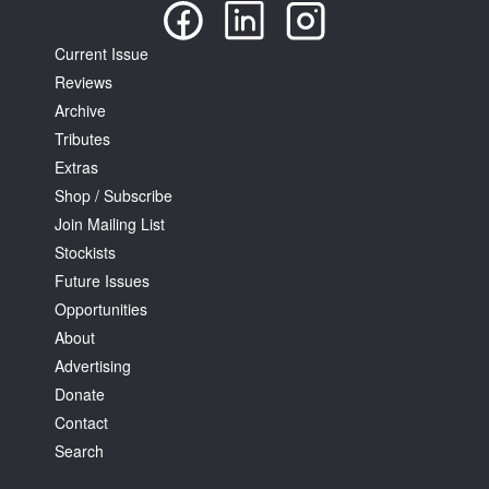
Current Issue
Reviews
Archive
Tributes
Extras
Shop / Subscribe
Join Mailing List
Stockists
Future Issues
Opportunities
About
Advertising
Donate
Contact
Search