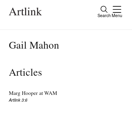
Search
Menu
Close
Connecting contemporary art, ideas and
people.
Gail Mahon
Current Issue
Articles
Reviews
Archive
Marg Hooper at WAM
Artlink 3:6
Tributes
Extras
Shop / Subscribe