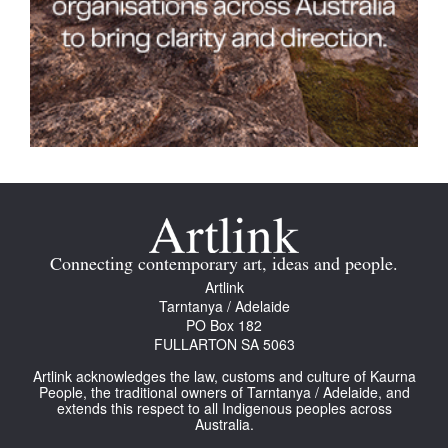
Connecting contemporary art, ideas and people.
Artlink
Tarntanya / Adelaide
PO Box 182
FULLARTON SA 5063
Artlink acknowledges the law, customs and culture of Kaurna
People, the traditional owners of Tarntanya / Adelaide, and
extends this respect to all Indigenous peoples across
Australia.