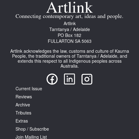
Join Mailing List
Connecting contemporary art, ideas and people.
Stockists
Artlink
Tarntanya / Adelaide
Future Issues
PO Box 182
FULLARTON SA 5063
Opportunities
Artlink acknowledges the law, customs and culture of Kaurna
About
People, the traditional owners of Tarntanya / Adelaide, and
extends this respect to all Indigenous peoples across
Australia.
Advertising
Donate
Current Issue
Contact
Reviews
Search
Archive
Tributes
Extras
Log in
Shop / Subscribe
Join Mailing List
Favourites