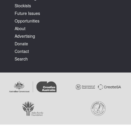
Stockists
Future Issues
Opportunities
About
Advertising
Tarntanya / Adelaide
Donate
PO Box 182
FULLARTON SA 5063
Contact
Terms & Conditions
Search
Privacy Policy