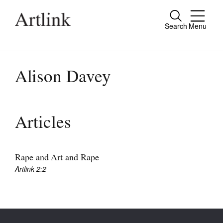
Search
Menu
Close
Connecting contemporary art, ideas and
people.
Alison Davey
Current Issue
Articles
Reviews
Archive
Rape and Art and Rape
Artlink 2:2
Tributes
Extras
Shop / Subscribe