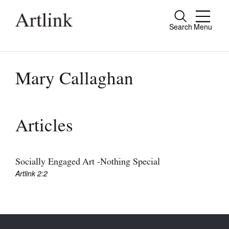
Search
Menu
Close
Connecting contemporary art, ideas and
people.
Mary Callaghan
Current Issue
Articles
Reviews
Archive
Socially Engaged Art -Nothing Special
Artlink 2:2
Tributes
Extras
Shop / Subscribe