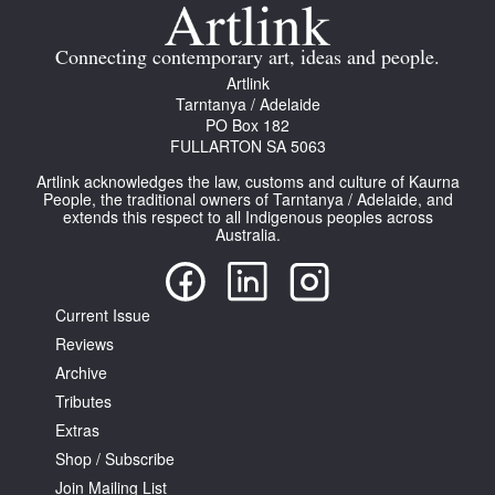
Join Mailing List
Connecting contemporary art, ideas and people.
Stockists
Artlink
Tarntanya / Adelaide
Future Issues
PO Box 182
FULLARTON SA 5063
Opportunities
Artlink acknowledges the law, customs and culture of Kaurna
About
People, the traditional owners of Tarntanya / Adelaide, and
extends this respect to all Indigenous peoples across
Australia.
Advertising
Donate
Current Issue
Contact
Reviews
Search
Archive
Tributes
Extras
Log in
Shop / Subscribe
Join Mailing List
Favourites