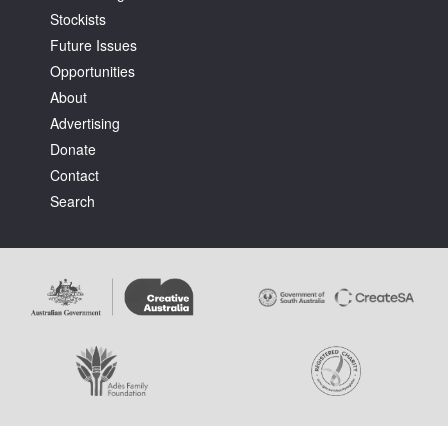
Stockists
Future Issues
Opportunities
About
Advertising
Tarntanya / Adelaide
Donate
PO Box 182
FULLARTON SA 5063
Contact
Terms & Conditions
Search
Privacy Policy