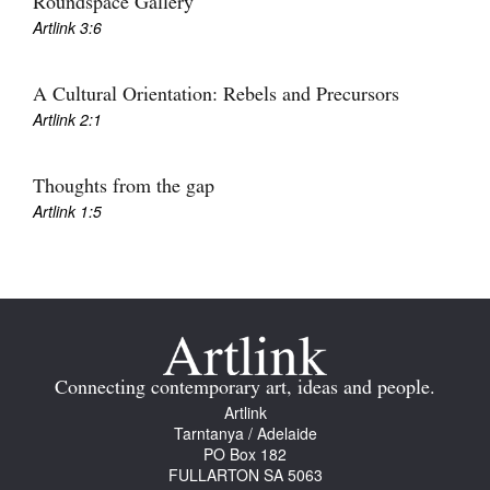
Roundspace Gallery
Join Mailing List
Artlink 3:6
Stockists
A Cultural Orientation: Rebels and Precursors
Future Issues
Artlink 2:1
Opportunities
Thoughts from the gap
About
Artlink 1:5
Advertising
Donate
Contact
Search
Connecting contemporary art, ideas and people.
Artlink
Tarntanya / Adelaide
Log in
PO Box 182
FULLARTON SA 5063
Favourites