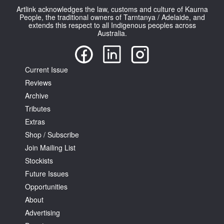
Artlink acknowledges the law, customs and culture of Kaurna
People, the traditional owners of Tarntanya / Adelaide, and
extends this respect to all Indigenous peoples across
Australia.
Tarntanya / Adelaide
Current Issue
PO Box 182
Reviews
FULLARTON SA 5063
Archive
Terms & Conditions
Privacy Policy
Tributes
Extras
Shop / Subscribe
Join Mailing List
Stockists
Future Issues
Opportunities
About
Advertising