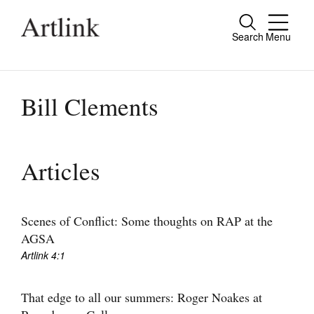
Search
Menu
Close
Connecting contemporary art, ideas and
people.
Bill Clements
Current Issue
Articles
Reviews
Archive
Scenes of Conflict: Some thoughts on RAP at the
AGSA
Tributes
Artlink 4:1
Extras
That edge to all our summers: Roger Noakes at
Shop / Subscribe