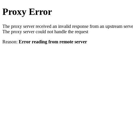
Proxy Error
The proxy server received an invalid response from an upstream serve
The proxy server could not handle the request
Reason:
Error reading from remote server