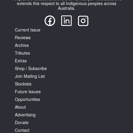
extends this respect to all Indigenous peoples across
Australia.
Current Issue
Reviews
Tarntanya / Adelaide
Archive
PO Box 182
FULLARTON SA 5063
Tributes
Terms & Conditions
Extras
Privacy Policy
Shop / Subscribe
Join Mailing List
Stockists
Future Issues
Opportunities
About
Advertising
Donate
Contact