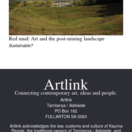
Join Mailing List
Stockists
Future Issues
Red mud: Art and the post-mining landscape
Opportunities
Sustainable?
About
Advertising
Donate
Contact
Connecting contemporary art, ideas and people.
Search
Artlink
Tarntanya / Adelaide
PO Box 182
FULLARTON SA 5063
Log in
Artlink acknowledges the law, customs and culture of Kaurna
People, the traditional owners of Tarntanya / Adelaide, and
Favourites