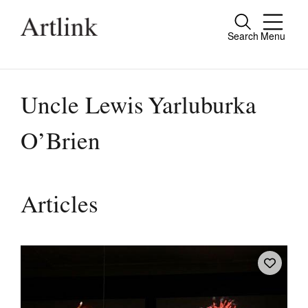
Search
Menu
Close
Connecting contemporary art, ideas and
people.
Uncle Lewis Yarluburka
O’Brien
Current Issue
Reviews
Articles
Archive
Tributes
Extras
Shop / Subscribe