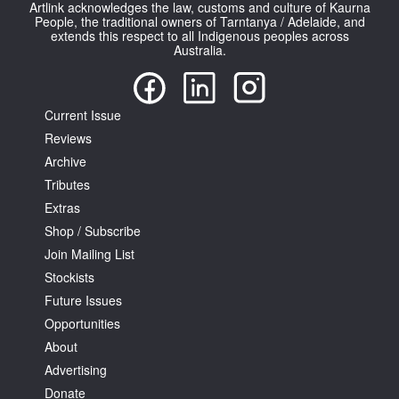
Artlink acknowledges the law, customs and culture of Kaurna
People, the traditional owners of Tarntanya / Adelaide, and
extends this respect to all Indigenous peoples across
Australia.
Current Issue
Reviews
Archive
Tributes
Extras
Shop / Subscribe
Join Mailing List
Stockists
Future Issues
Opportunities
About
Advertising
Donate