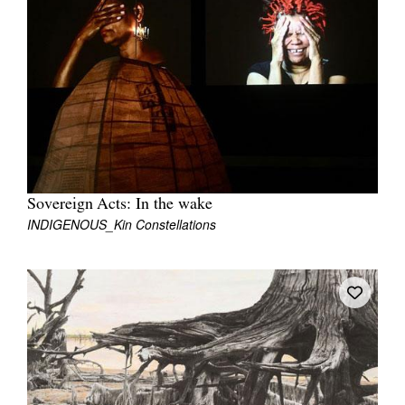
Join Mailing List
Stockists
Future Issues
Opportunities
About
Advertising
Sovereign Acts: In the wake
INDIGENOUS_Kin Constellations
Donate
Contact
Search
Log in
Favourites