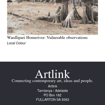
Tarntanya / Adelaide
PO Box 182
Wardlipari Homeriver: Vulnerable observations
FULLARTON SA 5063
Local Colour
Terms & Conditions
Privacy Policy
Connecting contemporary art, ideas and people.
Artlink
Tarntanya / Adelaide
PO Box 182
FULLARTON SA 5063