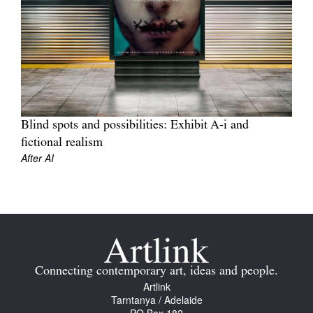
Join Mailing List
Stockists
Future Issues
Opportunities
About
Blind spots and possibilities: Exhibit A-i and
fictional realism
Advertising
After AI
Donate
Contact
Search
Connecting contemporary art, ideas and people.
Log in
Artlink
Tarntanya / Adelaide
Favourites