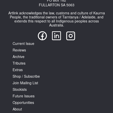
PO Box 182
FULLARTON SA 5063
Artlink acknowledges the law, customs and culture of Kaurna
People, the traditional owners of Tarntanya / Adelaide, and
extends this respect to all Indigenous peoples across
Australia.
Tarntanya / Adelaide
PO Box 182
FULLARTON SA 5063
Current Issue
Reviews
Terms & Conditions
Privacy Policy
Archive
Tributes
Extras
Shop / Subscribe
Join Mailing List
Stockists
Future Issues
Opportunities
About