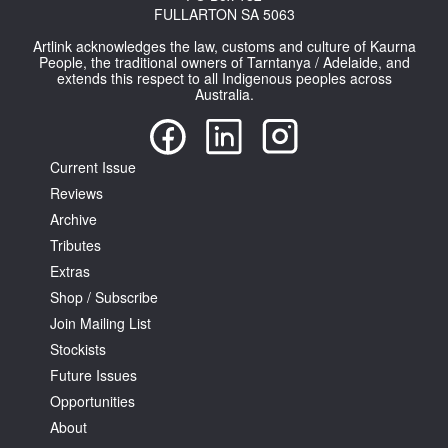
FULLARTON SA 5063
Artlink acknowledges the law, customs and culture of Kaurna
People, the traditional owners of Tarntanya / Adelaide, and
extends this respect to all Indigenous peoples across
Australia.
Tarntanya / Adelaide
PO Box 182
Current Issue
FULLARTON SA 5063
Reviews
Terms & Conditions
Privacy Policy
Archive
Tributes
Extras
Shop / Subscribe
Join Mailing List
Stockists
Future Issues
Opportunities
About