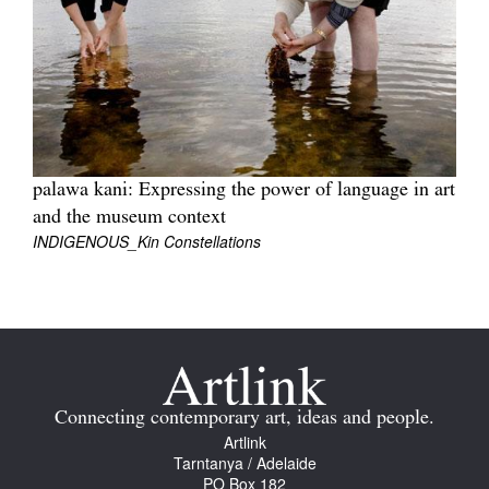
Join Mailing List
Stockists
Future Issues
Opportunities
palawa kani: Expressing the power of language in art
About
and the museum context
Advertising
INDIGENOUS_Kin Constellations
Donate
Contact
Search
Connecting contemporary art, ideas and people.
Artlink
Log in
Tarntanya / Adelaide
PO Box 182
Favourites