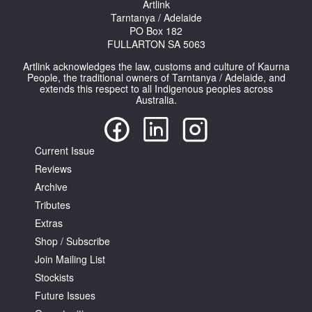
Artlink
Tarntanya / Adelaide
PO Box 182
FULLARTON SA 5063
Artlink acknowledges the law, customs and culture of Kaurna
People, the traditional owners of Tarntanya / Adelaide, and
extends this respect to all Indigenous peoples across
Tarntanya / Adelaide
Australia.
PO Box 182
FULLARTON SA 5063
Terms & Conditions
Privacy Policy
Current Issue
Reviews
Archive
Tributes
Extras
Shop / Subscribe
Join Mailing List
Stockists
Future Issues