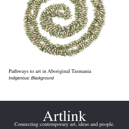
Join Mailing List
Stockists
Future Issues
Opportunities
About
Advertising
Pathways to art in Aboriginal Tasmania
Donate
Indigenous: Blackground
Contact
Search
Log in
Connecting contemporary art, ideas and people.
Favourites