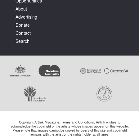
Opportunities
About
Advertising
Donate
Contact
Search
Copyright Artlink Magazine.
Terms and Conditions
. Artlink wishes to
acknowledge the copyright of the artists whose images appear on this website.
Please note that images cannot be copied by users of this site and copyright
remains with the artist or the rights holder at all times.