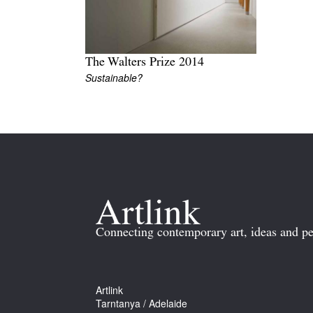
The Walters Prize 2014
Sustainable?
Connecting contemporary art, ideas and pe
Artlink
Tarntanya / Adelaide