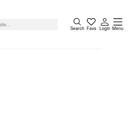
Close
Search
Favs
Login
Menu
About
Advertising
Donate
Contact
Search