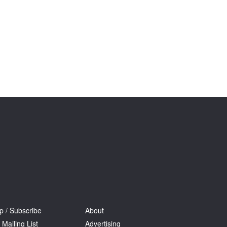
Tarntanya / Adelaide
PO Box 182
FULLARTON SA 5063
Terms & Conditions
Privacy Policy
p / Subscribe
About
 Mailing List
Advertising