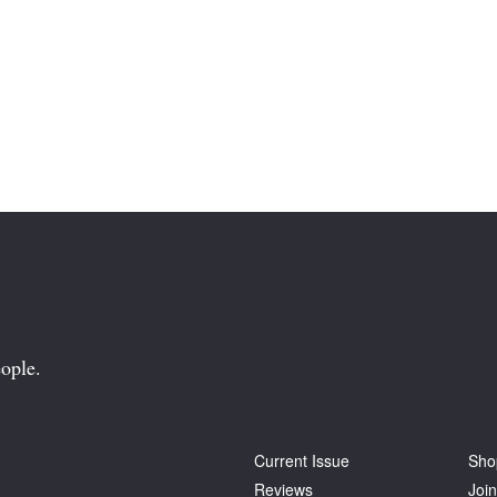
ople.
Current Issue
Sho
Reviews
Join