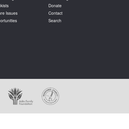
kists
Donate
ure Issues
Contact
ortunities
Search
ages appear on this website.
holder at all times.