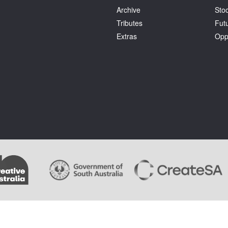
Archive
Stoc
Tributes
Fut
Extras
Opp
.
Terms and Conditions
. Artlink wishes to acknowledge the copyright of the artists whose im
ages cannot be copied by users of this site and copyright remains with the artist or the rights 