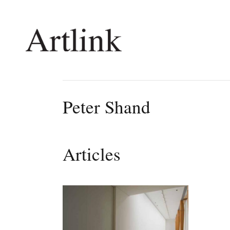
Connecting contemporary art, ideas and 
Peter Shand
Current Issue
Shop /
Reviews
Join Ma
Articles
Archive
Stockis
Tributes
Future
Extras
Opport