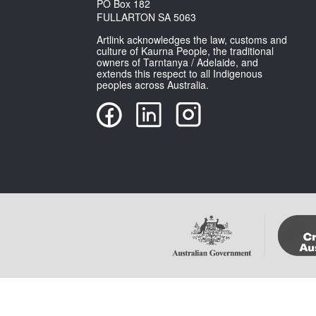
PO Box 182
FULLARTON SA 5063
Artlink acknowledges the law, customs and
culture of Kaurna People, the traditional
owners of Tarntanya / Adelaide, and
extends this respect to all Indigenous
peoples across Australia.
Copyright Artlink Magazine
Please note that im