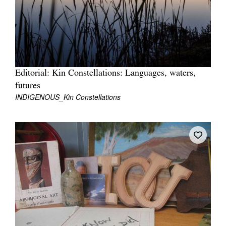
Tarntanya / Adelaide
Editorial: Kin Constellations: Languages, waters,
PO Box 182
FULLARTON SA 5063
futures
INDIGENOUS_Kin Constellations
Terms & Conditions
Privacy Policy