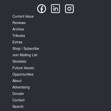
Current Issue
Reviews
Archive
Tributes
Extras
Shop / Subscribe
Join Mailing List
Stockists
Future Issues
Opportunities
About
Advertising
Donate
Contact
Search