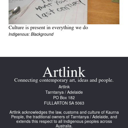
Culture is present in everything we do
Indigenous: Blackground
Connecting contemporary art, ideas and people.
Artlink
Tarntanya / Adelaide
PO Box 182
FULLARTON SA 5063
Artlink acknowledges the law, customs and culture of Kaurna
People, the traditional owners of Tarntanya / Adelaide, and
extends this respect to all Indigenous peoples across
Australia.