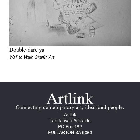
Join Mailing List
Stockists
Future Issues
Opportunities
Double-dare ya
About
Wall to Wall: Graffiti Art
Advertising
Donate
Contact
Search
Connecting contemporary art, ideas and people.
Artlink
Tarntanya / Adelaide
PO Box 182
Log in
FULLARTON SA 5063
Favourites