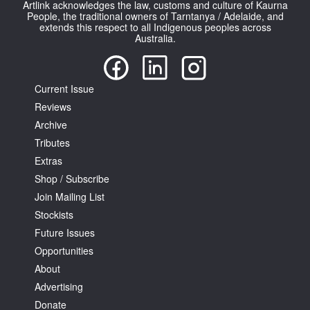
Artlink acknowledges the law, customs and culture of Kaurna
People, the traditional owners of Tarntanya / Adelaide, and
extends this respect to all Indigenous peoples across
Australia.
Current Issue
Tarntanya / Adelaide
PO Box 182
Reviews
FULLARTON SA 5063
Archive
Terms & Conditions
Tributes
Privacy Policy
Extras
Shop / Subscribe
Join Mailing List
Stockists
Future Issues
Opportunities
About
Advertising
Donate