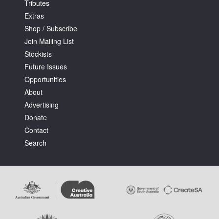
Tributes
Extras
Shop / Subscribe
Join Mailing List
Stockists
Future Issues
Opportunities
About
Advertising
Donate
Contact
Search