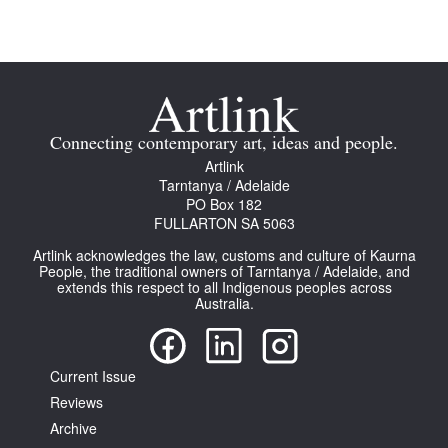
Tarntanya / Adelaide
Connecting contemporary art, ideas and people.
PO Box 182
Artlink
FULLARTON SA 5063
Tarntanya / Adelaide
Terms & Conditions
PO Box 182
Privacy Policy
FULLARTON SA 5063
Artlink acknowledges the law, customs and culture of Kaurna
People, the traditional owners of Tarntanya / Adelaide, and
extends this respect to all Indigenous peoples across
Australia.
Current Issue
Reviews
Archive