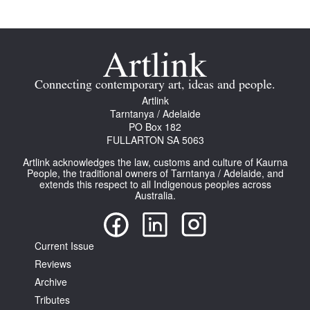
Connecting contemporary art, ideas and people.
Tarntanya / Adelaide
Artlink
PO Box 182
Tarntanya / Adelaide
FULLARTON SA 5063
PO Box 182
Terms & Conditions
FULLARTON SA 5063
Privacy Policy
Artlink acknowledges the law, customs and culture of Kaurna
People, the traditional owners of Tarntanya / Adelaide, and
extends this respect to all Indigenous peoples across
Australia.
Current Issue
Reviews
Archive
Tributes