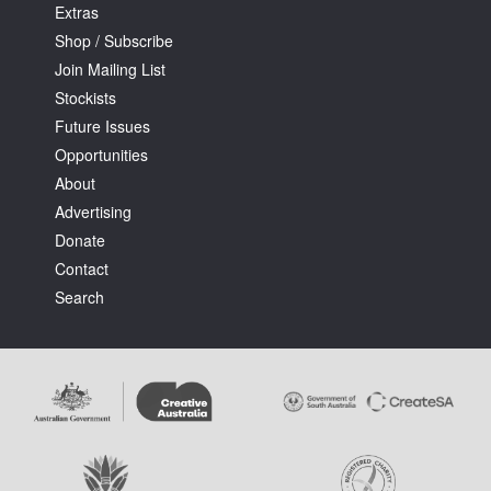
Extras
Shop / Subscribe
Join Mailing List
Stockists
Future Issues
Opportunities
About
Advertising
Donate
Contact
Search