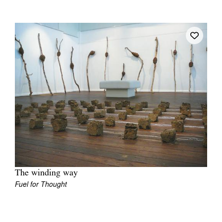
Join Mailing List
Stockists
Future Issues
Opportunities
About
Advertising
Donate
Contact
Search
The winding way
Fuel for Thought
Log in
Favourites