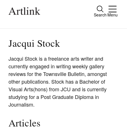
Search
Menu
Close
Connecting contemporary art, ideas and
people.
Jacqui Stock
Jacqui Stock is a freelance arts writer and
currently engaged in writing weekly gallery
Current Issue
reviews for the Townsville Bulletin, amongst
Reviews
other publications. Stock has a Bachelor of
Visual Arts(hons) from JCU and is currently
Archive
studying for a Post Graduate Diploma in
Tributes
Journalism.
Extras
Articles
Shop / Subscribe