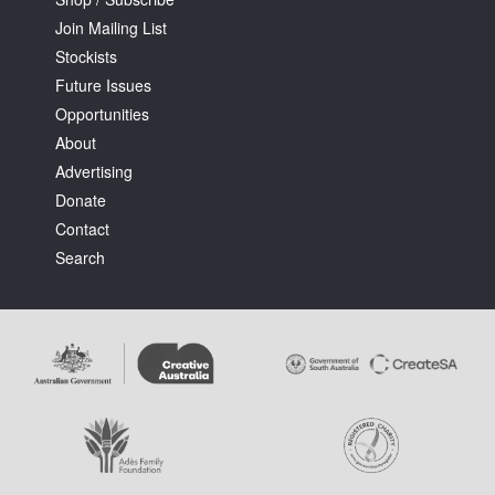
Join Mailing List
Stockists
Future Issues
Opportunities
About
Advertising
Donate
Contact
Search