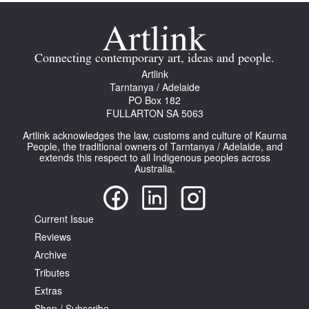
Connecting contemporary art, ideas and people.
Artlink
Tarntanya / Adelaide
Tarntanya / Adelaide
PO Box 182
PO Box 182
FULLARTON SA 5063
FULLARTON SA 5063
Artlink acknowledges the law, customs and culture of Kaurna
Terms & Conditions
People, the traditional owners of Tarntanya / Adelaide, and
Privacy Policy
extends this respect to all Indigenous peoples across
Australia.
Current Issue
Reviews
Archive
Tributes
Extras
Shop / Subscribe