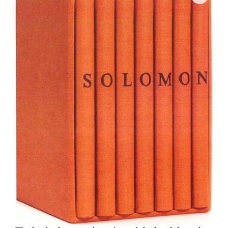
Join Mailing List
Stockists
Future Issues
Opportunities
About
Advertising
Donate
Contact
Search
Log in
Favourites