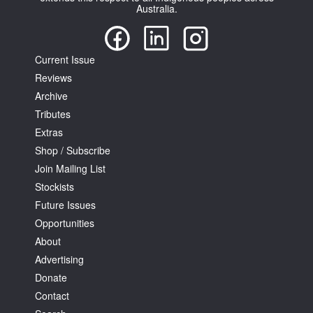
Australia.
Current Issue
Reviews
Tarntanya / Adelaide
Archive
PO Box 182
Tributes
FULLARTON SA 5063
Extras
Terms & Conditions
Shop / Subscribe
Privacy Policy
Join Mailing List
Stockists
Future Issues
Opportunities
About
Advertising
Donate
Contact