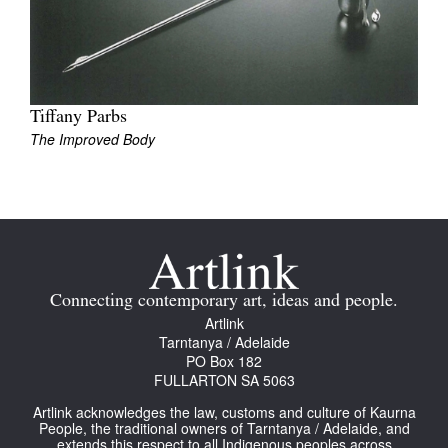
Join Mailing List
Stockists
Future Issues
Tiffany Parbs
The Improved Body
Opportunities
About
Advertising
Donate
Contact
Connecting contemporary art, ideas and people.
Artlink
Search
Tarntanya / Adelaide
PO Box 182
FULLARTON SA 5063
Log in
Artlink acknowledges the law, customs and culture of Kaurna
People, the traditional owners of Tarntanya / Adelaide, and
Favourites
extends this respect to all Indigenous peoples across