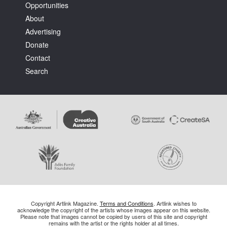
Opportunities
About
Advertising
Donate
Contact
Search
Copyright Artlink Magazine.
Terms and Conditions
. Artlink wishes to
acknowledge the copyright of the artists whose images appear on this website.
Please note that images cannot be copied by users of this site and copyright
remains with the artist or the rights holder at all times.