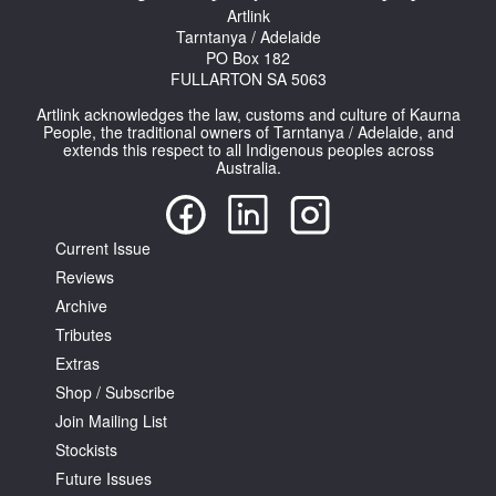
Artlink
Tarntanya / Adelaide
PO Box 182
FULLARTON SA 5063
Artlink acknowledges the law, customs and culture of Kaurna
People, the traditional owners of Tarntanya / Adelaide, and
extends this respect to all Indigenous peoples across
Tarntanya / Adelaide
Australia.
PO Box 182
FULLARTON SA 5063
Terms & Conditions
Privacy Policy
Current Issue
Reviews
Archive
Tributes
Extras
Shop / Subscribe
Join Mailing List
Stockists
Future Issues