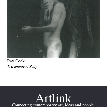
Join Mailing List
Stockists
Future Issues
Opportunities
About
Advertising
Ray Cook
Donate
The Improved Body
Contact
Search
Log in
Connecting contemporary art, ideas and people.
Favourites