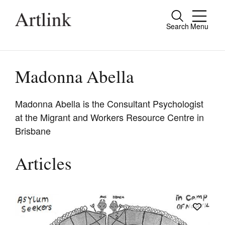
Search
Menu
Close
Connecting contemporary art, ideas and
people.
Madonna Abella
Madonna Abella is the Consultant Psychologist
at the Migrant and Workers Resource Centre in
Current Issue
Brisbane
Reviews
Archive
Articles
Tributes
Extras
Shop / Subscribe