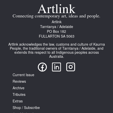
Connecting contemporary art, ideas and people.
Artlink
Tarntanya / Adelaide
PO Box 182
Tarntanya / Adelaide
FULLARTON SA 5063
PO Box 182
FULLARTON SA 5063
Artlink acknowledges the law, customs and culture of Kaurna
People, the traditional owners of Tarntanya / Adelaide, and
Terms & Conditions
extends this respect to all Indigenous peoples across
Privacy Policy
Australia.
Current Issue
Reviews
Archive
Tributes
Extras
Shop / Subscribe