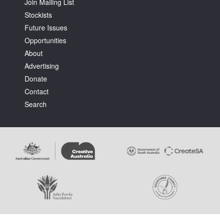
Join Mailing List
Stockists
Future Issues
Opportunities
About
Advertising
Donate
Contact
Search