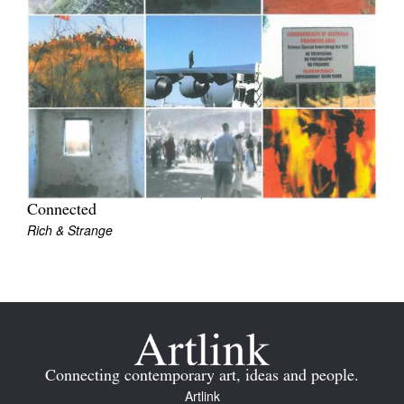
Join Mailing List
Stockists
Future Issues
Opportunities
About
Advertising
Connected
Rich & Strange
Donate
Contact
Search
Log in
Connecting contemporary art, ideas and people.
Artlink
Favourites