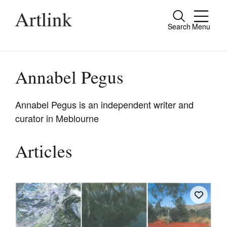
Search
Menu
Close
Connecting contemporary art, ideas and
people.
Annabel Pegus
Annabel Pegus is an independent writer and
curator in Meblourne
Current Issue
Reviews
Articles
Archive
Tributes
Extras
Shop / Subscribe