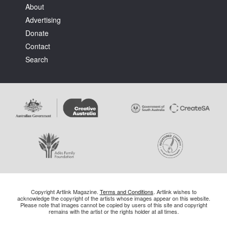
About
Advertising
Donate
Contact
Search
Copyright Artlink Magazine.
Terms and Conditions
. Artlink wishes to
acknowledge the copyright of the artists whose images appear on this website.
Please note that images cannot be copied by users of this site and copyright
remains with the artist or the rights holder at all times.