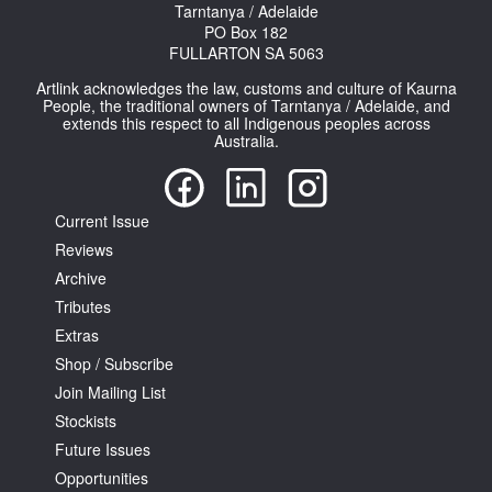
Tarntanya / Adelaide
PO Box 182
FULLARTON SA 5063
Artlink acknowledges the law, customs and culture of Kaurna
People, the traditional owners of Tarntanya / Adelaide, and
extends this respect to all Indigenous peoples across
Australia.
Tarntanya / Adelaide
PO Box 182
FULLARTON SA 5063
Terms & Conditions
Current Issue
Privacy Policy
Reviews
Archive
Tributes
Extras
Shop / Subscribe
Join Mailing List
Stockists
Future Issues
Opportunities