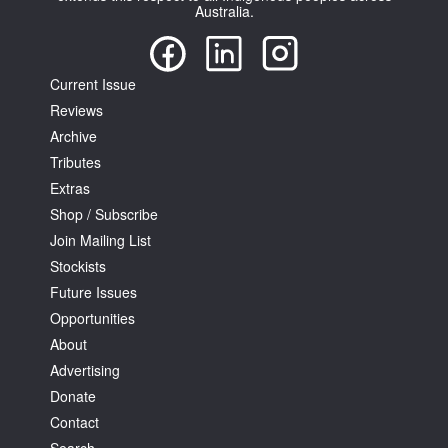
Australia.
Current Issue
Reviews
Archive
Tarntanya / Adelaide
PO Box 182
Tributes
FULLARTON SA 5063
Extras
Terms & Conditions
Shop / Subscribe
Privacy Policy
Join Mailing List
Stockists
Future Issues
Opportunities
About
Advertising
Donate
Contact
Search