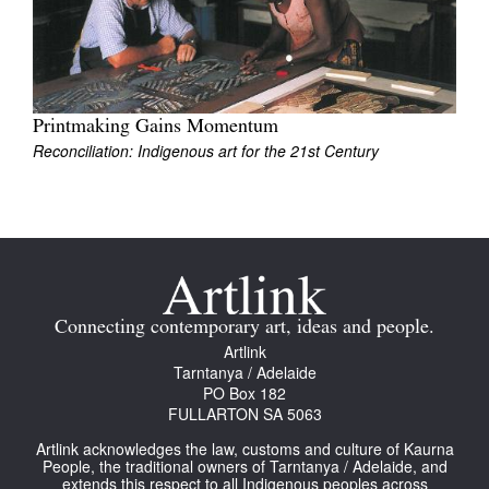
Join Mailing List
Stockists
Future Issues
Printmaking Gains Momentum
Reconciliation: Indigenous art for the 21st Century
Opportunities
About
Advertising
Donate
Contact
Connecting contemporary art, ideas and people.
Artlink
Search
Tarntanya / Adelaide
PO Box 182
FULLARTON SA 5063
Log in
Artlink acknowledges the law, customs and culture of Kaurna
People, the traditional owners of Tarntanya / Adelaide, and
extends this respect to all Indigenous peoples across
Favourites