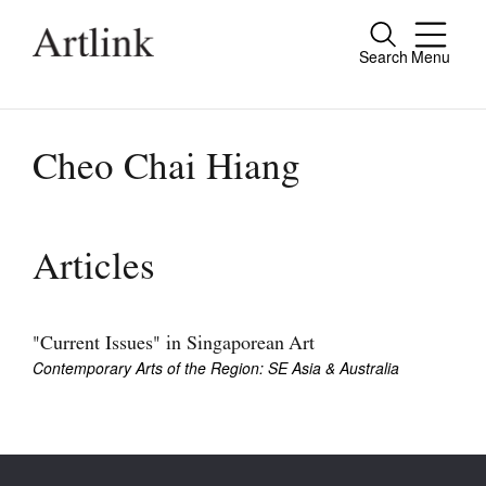
Search
Menu
Close
Connecting contemporary art, ideas and
people.
Cheo Chai Hiang
Current Issue
Articles
Reviews
Archive
"Current Issues" in Singaporean Art
Contemporary Arts of the Region: SE Asia & Australia
Tributes
Extras
Shop / Subscribe