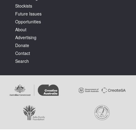
Stockists
Future Issues
Opportunities
About
Advertising
Tarntanya / Adelaide
Donate
PO Box 182
FULLARTON SA 5063
Contact
Terms & Conditions
Search
Privacy Policy