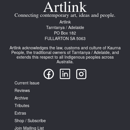
Join Mailing List
Connecting contemporary art, ideas and people.
Stockists
Artlink
Tarntanya / Adelaide
Future Issues
PO Box 182
FULLARTON SA 5063
Opportunities
Artlink acknowledges the law, customs and culture of Kaurna
About
People, the traditional owners of Tarntanya / Adelaide, and
extends this respect to all Indigenous peoples across
Australia.
Advertising
Donate
Current Issue
Contact
Reviews
Search
Archive
Tributes
Extras
Log in
Shop / Subscribe
Join Mailing List
Favourites