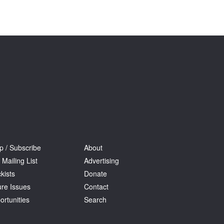
Tarntanya / Adelaide
PO Box 182
FULLARTON SA 5063
Terms & Conditions
Privacy Policy
p / Subscribe
About
 Mailing List
Advertising
kists
Donate
ure Issues
Contact
ortunities
Search