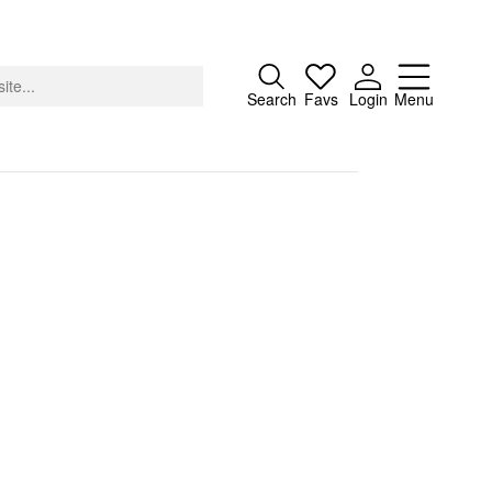
Close
Search
Favs
Login
Menu
About
Advertising
Donate
Contact
Search