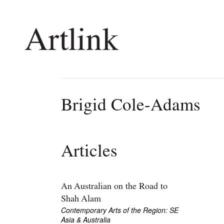
Connecting contemporary art, ideas and 
Brigid Cole-Adams
Current Issue
Shop /
Reviews
Join Ma
Articles
Archive
Stockis
Tributes
Future
Extras
Opport
An Australian on the Road to
Shah Alam
Contemporary Arts of the Region: SE
Asia & Australia