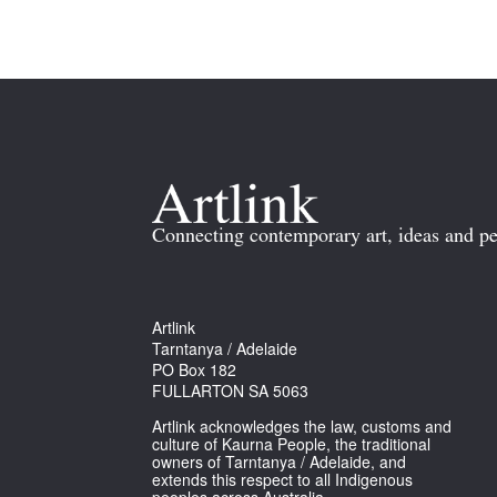
Connecting contemporary art, ideas and pe
Artlink
Tarntanya / Adelaide
PO Box 182
FULLARTON SA 5063
Artlink acknowledges the law, customs and
culture of Kaurna People, the traditional
owners of Tarntanya / Adelaide, and
extends this respect to all Indigenous