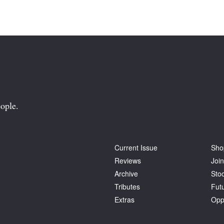
ople.
Current Issue
Sho
Reviews
Join
Archive
Stoc
Tributes
Fut
Extras
Opp