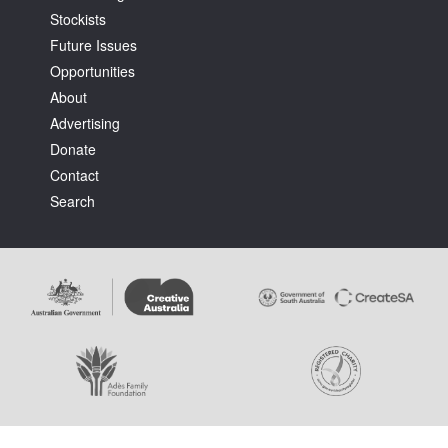
Stockists
Future Issues
Opportunities
About
Advertising
Tarntanya / Adelaide
Donate
PO Box 182
FULLARTON SA 5063
Contact
Terms & Conditions
Search
Privacy Policy