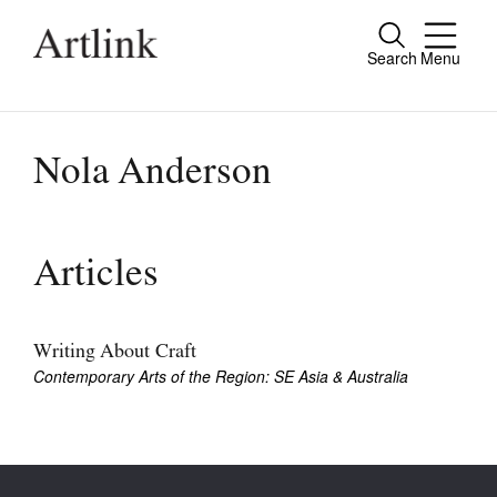
Search
Menu
Close
Connecting contemporary art, ideas and
people.
Nola Anderson
Current Issue
Articles
Reviews
Archive
Writing About Craft
Contemporary Arts of the Region: SE Asia & Australia
Tributes
Extras
Shop / Subscribe