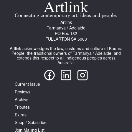
Join Mailing List
Connecting contemporary art, ideas and people.
Stockists
Artlink
Tarntanya / Adelaide
Future Issues
PO Box 182
FULLARTON SA 5063
Opportunities
Artlink acknowledges the law, customs and culture of Kaurna
About
People, the traditional owners of Tarntanya / Adelaide, and
extends this respect to all Indigenous peoples across
Australia.
Advertising
Donate
Current Issue
Contact
Reviews
Search
Archive
Tributes
Extras
Log in
Shop / Subscribe
Join Mailing List
Favourites