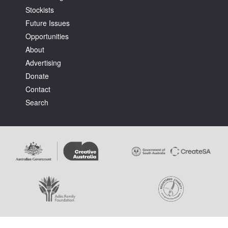
Stockists
Future Issues
Opportunities
About
Advertising
Tarntanya / Adelaide
Donate
PO Box 182
FULLARTON SA 5063
Contact
Terms & Conditions
Search
Privacy Policy