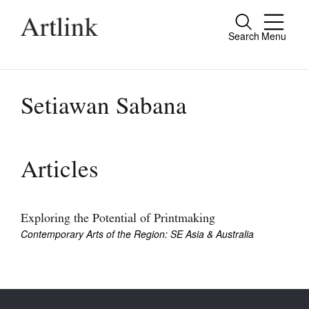
Search
Menu
Close
Connecting contemporary art, ideas and
people.
Setiawan Sabana
Current Issue
Articles
Reviews
Archive
Exploring the Potential of Printmaking
Contemporary Arts of the Region: SE Asia & Australia
Tributes
Extras
Shop / Subscribe