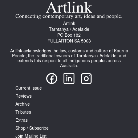
Join Mailing List
Connecting contemporary art, ideas and people.
Stockists
Artlink
Tarntanya / Adelaide
Future Issues
PO Box 182
FULLARTON SA 5063
Opportunities
Artlink acknowledges the law, customs and culture of Kaurna
About
People, the traditional owners of Tarntanya / Adelaide, and
extends this respect to all Indigenous peoples across
Australia.
Advertising
Donate
Current Issue
Contact
Reviews
Search
Archive
Tributes
Extras
Log in
Shop / Subscribe
Join Mailing List
Favourites