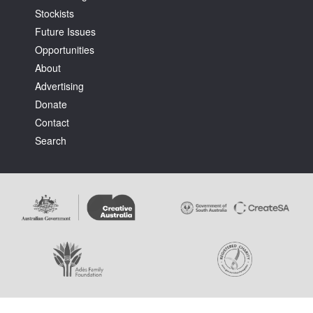
Stockists
Future Issues
Opportunities
About
Advertising
Tarntanya / Adelaide
Donate
PO Box 182
FULLARTON SA 5063
Contact
Terms & Conditions
Search
Privacy Policy