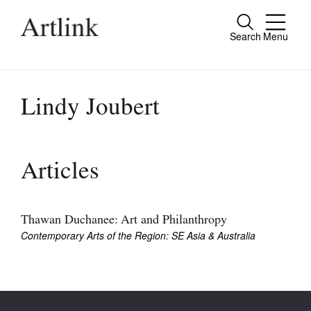
Search
Menu
Close
Connecting contemporary art, ideas and
people.
Lindy Joubert
Current Issue
Articles
Reviews
Archive
Thawan Duchanee: Art and Philanthropy
Contemporary Arts of the Region: SE Asia & Australia
Tributes
Extras
Shop / Subscribe