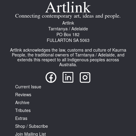
Join Mailing List
Connecting contemporary art, ideas and people.
Stockists
Artlink
Tarntanya / Adelaide
Future Issues
PO Box 182
FULLARTON SA 5063
Opportunities
Artlink acknowledges the law, customs and culture of Kaurna
About
People, the traditional owners of Tarntanya / Adelaide, and
extends this respect to all Indigenous peoples across
Australia.
Advertising
Donate
Current Issue
Contact
Reviews
Search
Archive
Tributes
Extras
Log in
Shop / Subscribe
Join Mailing List
Favourites