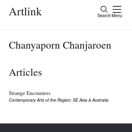
Search
Menu
Close
Connecting contemporary art, ideas and
people.
Chanyaporn Chanjaroen
Current Issue
Articles
Reviews
Archive
Strange Encounters
Contemporary Arts of the Region: SE Asia & Australia
Tributes
Extras
Shop / Subscribe