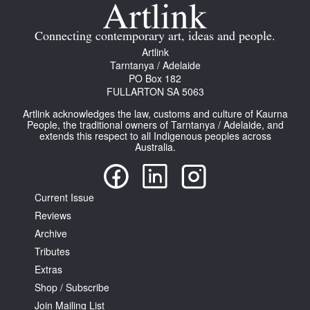
Join Mailing List
Connecting contemporary art, ideas and people.
Stockists
Artlink
Tarntanya / Adelaide
Future Issues
PO Box 182
FULLARTON SA 5063
Opportunities
Artlink acknowledges the law, customs and culture of Kaurna
About
People, the traditional owners of Tarntanya / Adelaide, and
extends this respect to all Indigenous peoples across
Australia.
Advertising
Donate
Current Issue
Contact
Reviews
Search
Archive
Tributes
Extras
Log in
Shop / Subscribe
Join Mailing List
Favourites