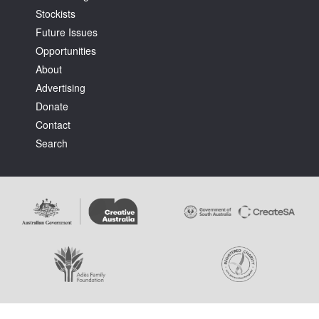
Stockists
Future Issues
Opportunities
About
Advertising
Tarntanya / Adelaide
Donate
PO Box 182
FULLARTON SA 5063
Contact
Terms & Conditions
Search
Privacy Policy