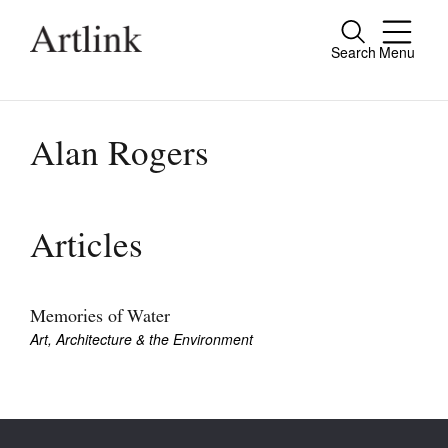
Search
Menu
Close
Connecting contemporary art, ideas and
people.
Alan Rogers
Current Issue
Articles
Reviews
Archive
Memories of Water
Art, Architecture & the Environment
Tributes
Extras
Shop / Subscribe