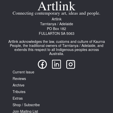
Join Mailing List
Connecting contemporary art, ideas and people.
Stockists
Artlink
Tarntanya / Adelaide
Future Issues
PO Box 182
FULLARTON SA 5063
Opportunities
Artlink acknowledges the law, customs and culture of Kaurna
About
People, the traditional owners of Tarntanya / Adelaide, and
extends this respect to all Indigenous peoples across
Australia.
Advertising
Donate
Current Issue
Contact
Reviews
Search
Archive
Tributes
Extras
Log in
Shop / Subscribe
Join Mailing List
Favourites