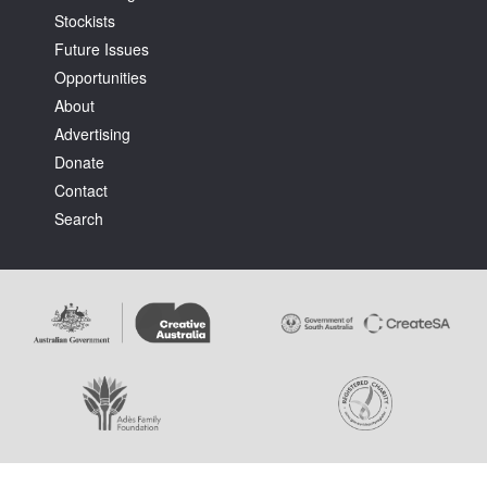
Stockists
Future Issues
Opportunities
About
Advertising
Tarntanya / Adelaide
Donate
PO Box 182
FULLARTON SA 5063
Contact
Terms & Conditions
Search
Privacy Policy