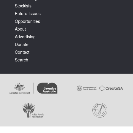
Stockists
Future Issues
Opportunities
About
Advertising
Tarntanya / Adelaide
Donate
PO Box 182
FULLARTON SA 5063
Contact
Terms & Conditions
Search
Privacy Policy