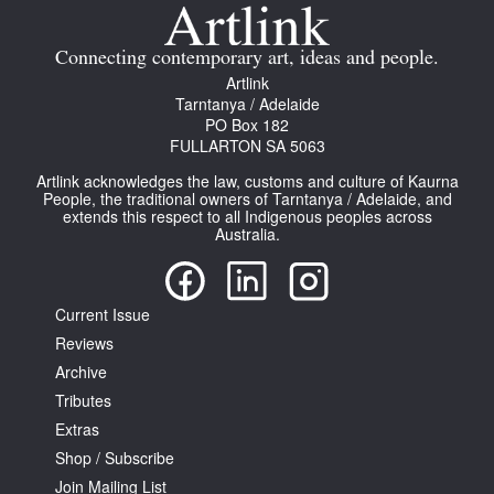
Join Mailing List
Connecting contemporary art, ideas and people.
Stockists
Artlink
Tarntanya / Adelaide
Future Issues
PO Box 182
FULLARTON SA 5063
Opportunities
Artlink acknowledges the law, customs and culture of Kaurna
About
People, the traditional owners of Tarntanya / Adelaide, and
extends this respect to all Indigenous peoples across
Australia.
Advertising
Donate
Current Issue
Contact
Reviews
Search
Archive
Tributes
Extras
Log in
Shop / Subscribe
Join Mailing List
Favourites