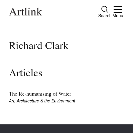
Search
Menu
Close
Connecting contemporary art, ideas and
people.
Richard Clark
Current Issue
Articles
Reviews
Archive
The Re-humanising of Water
Art, Architecture & the Environment
Tributes
Extras
Shop / Subscribe