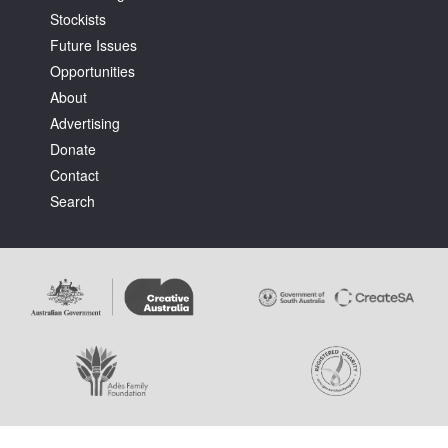
Stockists
Future Issues
Opportunities
About
Advertising
Tarntanya / Adelaide
Donate
PO Box 182
FULLARTON SA 5063
Contact
Terms & Conditions
Search
Privacy Policy