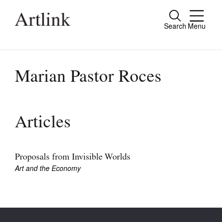
Search
Menu
Close
Connecting contemporary art, ideas and
people.
Marian Pastor Roces
Current Issue
Articles
Reviews
Archive
Proposals from Invisible Worlds
Art and the Economy
Tributes
Extras
Shop / Subscribe