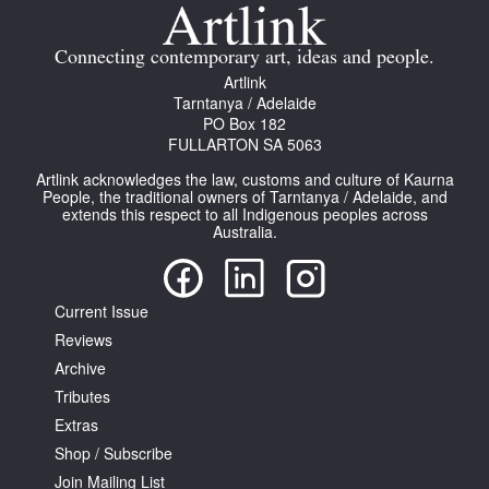
Join Mailing List
Connecting contemporary art, ideas and people.
Stockists
Artlink
Tarntanya / Adelaide
Future Issues
PO Box 182
FULLARTON SA 5063
Opportunities
Artlink acknowledges the law, customs and culture of Kaurna
About
People, the traditional owners of Tarntanya / Adelaide, and
extends this respect to all Indigenous peoples across
Australia.
Advertising
Donate
Current Issue
Contact
Reviews
Search
Archive
Tributes
Extras
Log in
Shop / Subscribe
Join Mailing List
Favourites