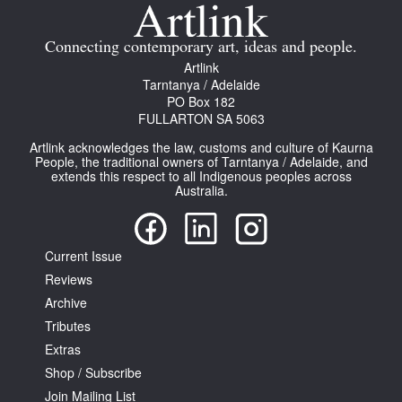
Join Mailing List
Connecting contemporary art, ideas and people.
Stockists
Artlink
Tarntanya / Adelaide
Future Issues
PO Box 182
FULLARTON SA 5063
Opportunities
Artlink acknowledges the law, customs and culture of Kaurna
About
People, the traditional owners of Tarntanya / Adelaide, and
extends this respect to all Indigenous peoples across
Australia.
Advertising
Donate
Current Issue
Contact
Reviews
Search
Archive
Tributes
Extras
Log in
Shop / Subscribe
Join Mailing List
Favourites