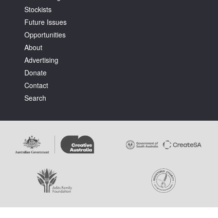
Stockists
Future Issues
Opportunities
About
Advertising
Tarntanya / Adelaide
Donate
PO Box 182
FULLARTON SA 5063
Contact
Terms & Conditions
Search
Privacy Policy