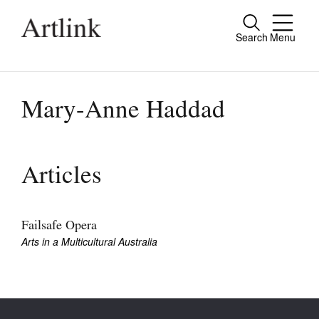
Search
Menu
Close
Connecting contemporary art, ideas and
people.
Mary-Anne Haddad
Current Issue
Articles
Reviews
Archive
Failsafe Opera
Arts in a Multicultural Australia
Tributes
Extras
Shop / Subscribe